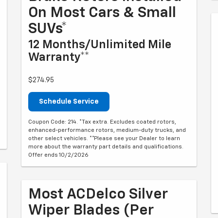
On Most Cars & Small
SUVs*
12 Months/Unlimited Mile
Warranty**
$274.95
Schedule Service
Coupon Code: 214. *Tax extra. Excludes coated rotors,
enhanced-performance rotors, medium-duty trucks, and
other select vehicles. **Please see your Dealer to learn
more about the warranty part details and qualifications.
Offer ends 10/2/2026
Most ACDelco Silver
Wiper Blades (per