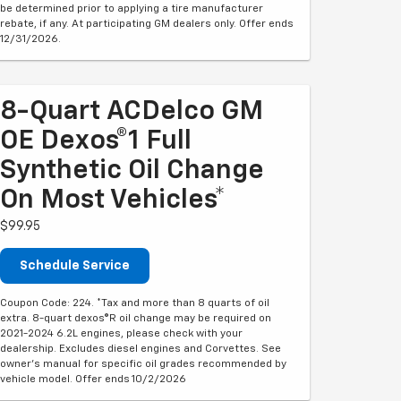
be determined prior to applying a tire manufacturer
rebate, if any. At participating GM dealers only. Offer ends
12/31/2026.
8-Quart ACDelco GM
OE Dexos®1 Full
Synthetic Oil Change
On Most Vehicles*
$99.95
Schedule Service
Coupon Code: 224. *Tax and more than 8 quarts of oil
extra. 8-quart dexos®R oil change may be required on
2021-2024 6.2L engines, please check with your
dealership. Excludes diesel engines and Corvettes. See
owner's manual for specific oil grades recommended by
vehicle model. Offer ends 10/2/2026