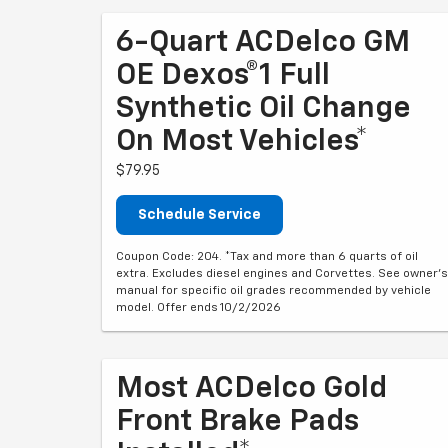
6-Quart ACDelco GM
OE Dexos®1 Full
Synthetic Oil Change
On Most Vehicles*
$79.95
Schedule Service
Coupon Code: 204. *Tax and more than 6 quarts of oil
extra. Excludes diesel engines and Corvettes. See owner's
manual for specific oil grades recommended by vehicle
model. Offer ends 10/2/2026
Most ACDelco Gold
Front Brake Pads