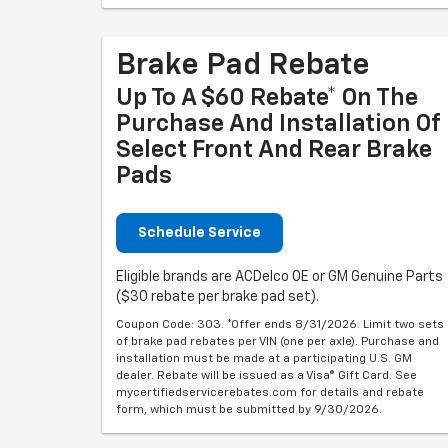
Brake Pad Rebate
Up To A $60 Rebate* On The
Purchase And Installation Of
Select Front And Rear Brake
Pads
Schedule Service
Eligible brands are ACDelco OE or GM Genuine Parts
($30 rebate per brake pad set).
Coupon Code: 303. *Offer ends 8/31/2026. Limit two sets
of brake pad rebates per VIN (one per axle). Purchase and
installation must be made at a participating U.S. GM
dealer. Rebate will be issued as a Visa® Gift Card. See
mycertifiedservicerebates.com for details and rebate
form, which must be submitted by 9/30/2026.