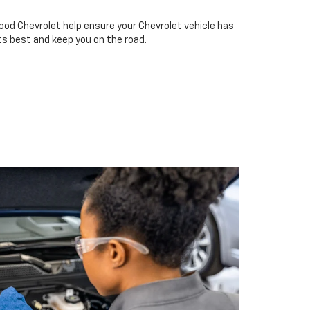
ood Chevrolet help ensure your Chevrolet vehicle has
ts best and keep you on the road.