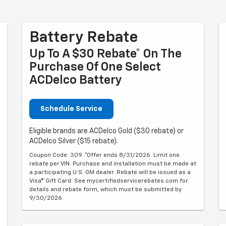
Battery Rebate
Up To A $30 Rebate* On The
Purchase Of One Select
ACDelco Battery
Schedule Service
Eligible brands are ACDelco Gold ($30 rebate) or
ACDelco Silver ($15 rebate).
Coupon Code: 309. *Offer ends 8/31/2026. Limit one
rebate per VIN. Purchase and installation must be made at
a participating U.S. GM dealer. Rebate will be issued as a
Visa® Gift Card. See mycertifiedservicerebates.com for
details and rebate form, which must be submitted by
9/30/2026.