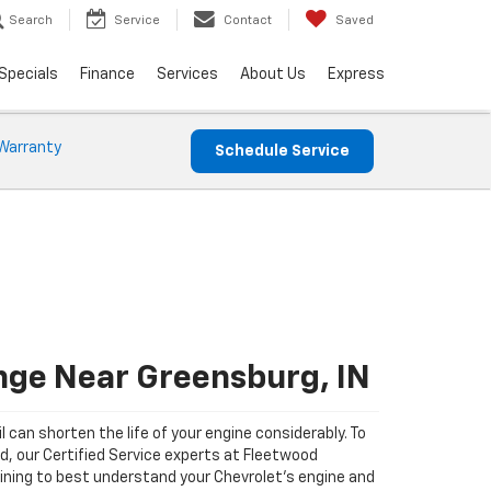
Search
Service
Contact
Saved
Specials
Finance
Services
About Us
Express
Warranty
Schedule Service
nge Near Greensburg, IN
il can shorten the life of your engine considerably. To
ad, our Certified Service experts at Fleetwood
ining to best understand your Chevrolet's engine and