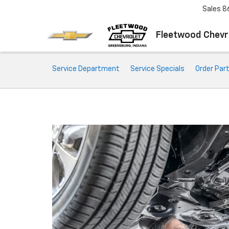
Sales
8
Fleetwood Chevr
Service
Service Department
Service Specials
Order Par
Sub-
Navigation