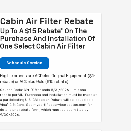
Cabin Air Filter Rebate
Up To A $15 Rebate* On The
Purchase And Installation Of
One Select Cabin Air Filter
Schedule Service
Eligible brands are ACDelco Original Equipment ($15
rebate) or ACDelco Gold ($10 rebate).
Coupon Code: 314. *Offer ends 8/31/2026. Limit one
rebate per VIN. Purchase and installation must be made at
a participating U.S. GM dealer. Rebate will be issued as a
Visa® Gift Card. See mycertifiedservicerebates.com for
details and rebate form, which must be submitted by
9/30/2026.