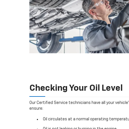
Checking Your Oil Level
Our Certified Service technicians have all your vehicle
ensure:
Oil circulates at a normal operating temperatu
Oil is not leaking or burning in the engine.