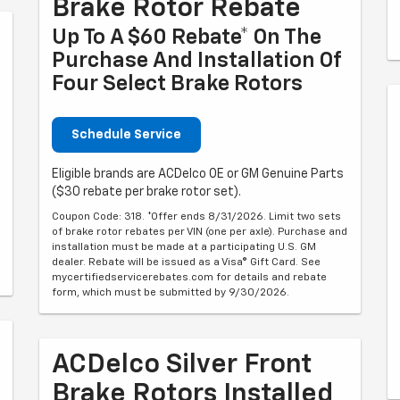
Brake Rotor Rebate
Up To A $60 Rebate* On The
Purchase And Installation Of
Four Select Brake Rotors
Schedule Service
Eligible brands are ACDelco OE or GM Genuine Parts
($30 rebate per brake rotor set).
Coupon Code: 318. *Offer ends 8/31/2026. Limit two sets
of brake rotor rebates per VIN (one per axle). Purchase and
installation must be made at a participating U.S. GM
dealer. Rebate will be issued as a Visa® Gift Card. See
mycertifiedservicerebates.com for details and rebate
form, which must be submitted by 9/30/2026.
ACDelco Silver Front
Brake Rotors Installed