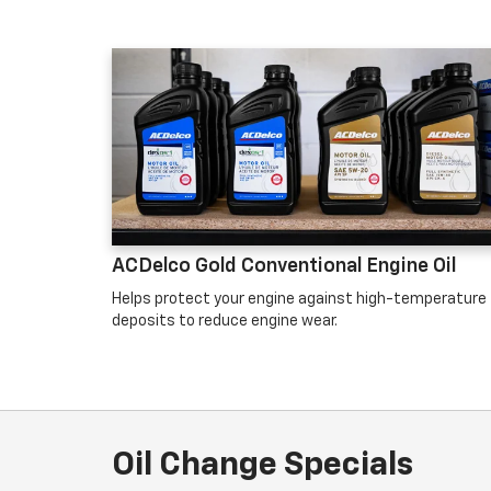
ACDelco Gold Conventional Engine Oil
Helps protect your engine against high-temperature
deposits to reduce engine wear.
Oil Change Specials