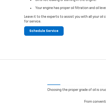
Your engine has proper oil filtration and oil leve
Leave it to the experts to assist you with all your o
for service.
Schedule Service
Choosing the proper grade of oil is cru
From conventio