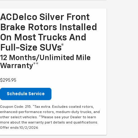
ACDelco Silver Front
Brake Rotors Installed
On Most Trucks And
Full-Size SUVs*
12 Months/Unlimited Mile
Warranty**
$295.95
Schedule Service
Coupon Code: 215. *Tax extra. Excludes coated rotors,
enhanced-performance rotors, medium-duty trucks, and
other select vehicles. **Please see your Dealer to learn
more about the warranty part details and qualifications.
Offer ends 10/2/2026