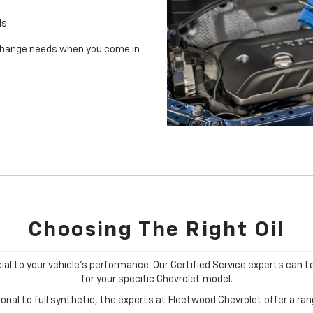
ls.
il change needs when you come in
Choosing The Right Oil
cial to your vehicle's performance. Our Certified Service experts can te
for your specific Chevrolet model.
nal to full synthetic, the experts at Fleetwood Chevrolet offer a rang