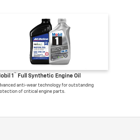
™
obil 1
Full Synthetic Engine Oil
vanced anti-wear technology for outstanding
otection of critical engine parts.