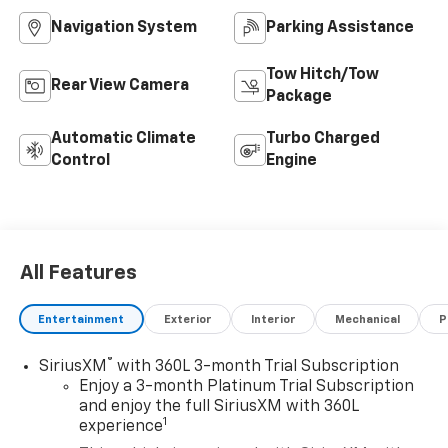
Navigation System
Parking Assistance
Tow Hitch/Tow
Rear View Camera
Package
Automatic Climate
Turbo Charged
Control
Engine
All Features
Entertainment
Exterior
Interior
Mechanical
P
®
SiriusXM
with 360L 3-month Trial Subscription
Enjoy a 3-month Platinum Trial Subscription
and enjoy the full SiriusXM with 360L
1
experience