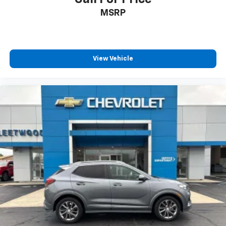
MSRP
View Vehicle