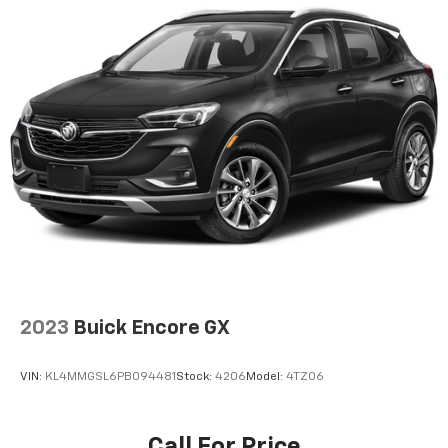
In vehicle apps capable
Voice recognition and pass-through of voice
commands to compatible phones
May require additional optional equipment
®
Wi-Fi
hotspot capable
Terms and limitations apply. See
onstar.com
or
dealer for details.
®
Bluetooth®
Pair your compatible mobile phone to your
1
vehicle's infotainment system
Active Noise Cancellation
This technology blocks and absorbs sound, as
2023
Buick Encore GX
well as dampens and eliminates vibrations,
helping to leave outside noise where it
belongs
VIN:
KL4MMGSL6PB094481
Stock:
4206
Model:
4TZ06
In-cabin microphones distinguish unwanted
powertrain noise and cancels it to help create
a quiet interior cabin
Call For Price