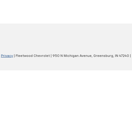
|
Privacy
| Fleetwood Chevrolet
|
950 N Michigan Avenue,
Greensburg,
IN
47240
|