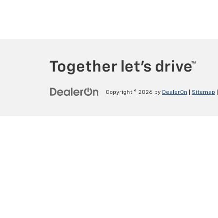
Copyright © 2026
by
DealerOn
|
Sitemap