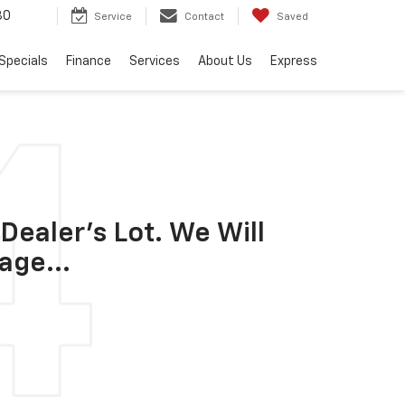
30
Service
Contact
Saved
Specials
Finance
Services
About Us
Express
Dealer's Lot. We Will
age...