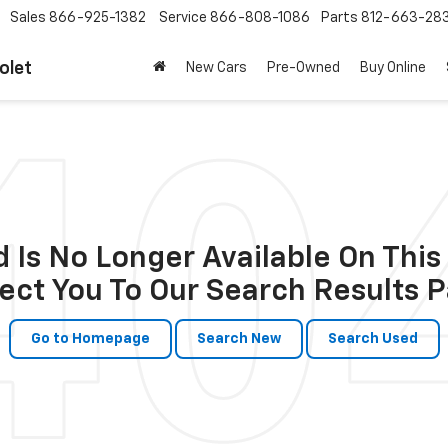
Sales
866-925-1382
Service
866-808-1086
Parts
812-663-28
olet
New Cars
Pre-Owned
Buy Online
 Is No Longer Available On This 
ect You To Our Search Results P
Go to Homepage
Search New
Search Used