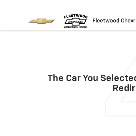
Fleetwood Chevr
The Car You Selected
Redir