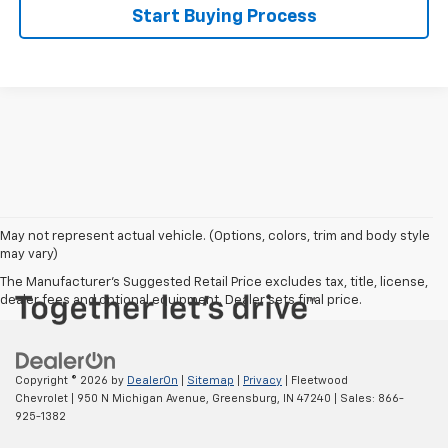
Start Buying Process
May not represent actual vehicle. (Options, colors, trim and body style
may vary)
The Manufacturer's Suggested Retail Price excludes tax, title, license,
dealer fees and optional equipment. Dealer sets final price.
Copyright © 2026
by
DealerOn
|
Sitemap
|
Privacy
| Fleetwood
Chevrolet
|
950 N Michigan Avenue,
Greensburg,
IN
47240
| Sales:
866-
925-1382