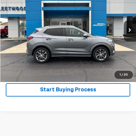
Price Drop
VIN:
KL4MMBS22NB084277
Stock:
4192
Model:
4TR06
36,724 mi
Ext.
Int.
Start Your Deal
Get Pre-Approved
Call Now
1
/
20
Start Buying Process