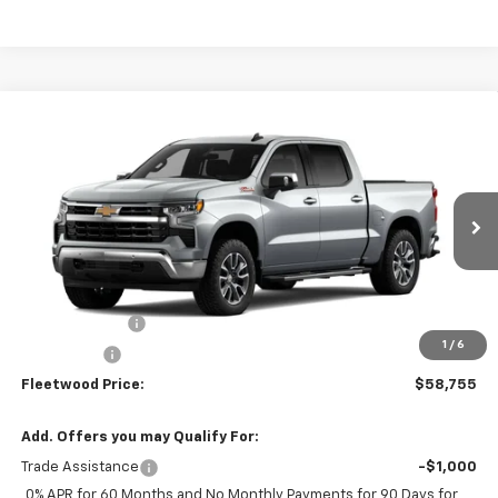
Compare Vehicle
$58,755
New
2026
Chevrolet Silverado 1500
LT
FLEETWOOD CHEVROLET PRICE
VIN:
1GCUKDED6TZ455482
Stock:
26126
Model:
CK10543
Ext.
Int.
In Transit
Less
MSRP:
$64,755
Customer Cash
-$4,250
1
/
6
Bonus Cash
-$1,750
Fleetwood Price:
$58,755
Add. Offers you may Qualify For:
Trade Assistance
-$1,000
0% APR for 60 Months and No Monthly Payments for 90 Days for