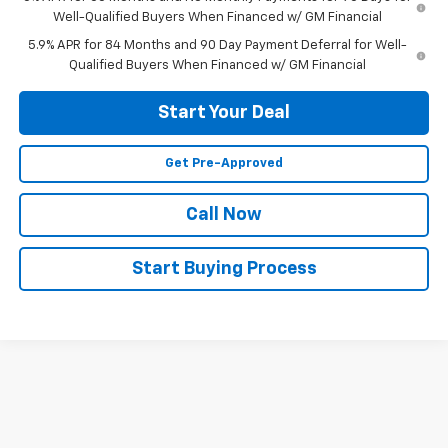
Well-Qualified Buyers When Financed w/ GM Financial
5.9% APR for 84 Months and 90 Day Payment Deferral for Well-
Qualified Buyers When Financed w/ GM Financial
Start Your Deal
Get Pre-Approved
Call Now
Start Buying Process