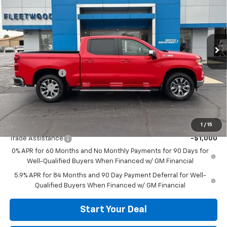
VIN:
2GCUKDED5T1195648
Stock:
26094
Model:
CK10543
Ext.
Int.
In Stock
Less
MSRP:
$62,745
Customer Cash
-$4,250
Bonus Cash
-$1,750
Fleetwood Price:
$56,745
Add. Offers you may Qualify For:
1
/
15
Trade Assistance
-$1,000
0% APR for 60 Months and No Monthly Payments for 90 Days for
Well-Qualified Buyers When Financed w/ GM Financial
5.9% APR for 84 Months and 90 Day Payment Deferral for Well-
Qualified Buyers When Financed w/ GM Financial
Start Your Deal