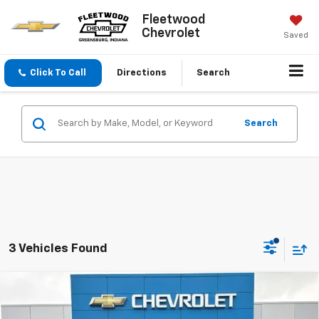
Fleetwood
Chevrolet
Saved
Click To Call
Directions
Search
Search
3 Vehicles Found
Compare Vehicle
$56,745
New
2026
Chevrolet Silverado 1500
LT
FLEETWOOD CHEVROLET PRICE