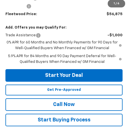
1
/
6
Bonus Cash
-$1,750
Fleetwood Price:
$56,875
Add. Offers you may Qualify For:
Trade Assistance
-$1,000
0% APR for 60 Months and No Monthly Payments for 90 Days for
Well-Qualified Buyers When Financed w/ GM Financial
5.9% APR for 84 Months and 90 Day Payment Deferral for Well-
Qualified Buyers When Financed w/ GM Financial
Start Your Deal
Get Pre-Approved
Call Now
Start Buying Process