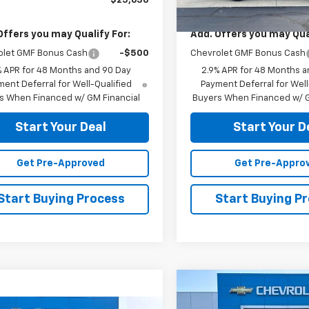
$25,630
MSRP:
Offers you may Qualify For:
Add. Offers you may Qual
olet GMF Bonus Cash
-$500
Chevrolet GMF Bonus Cash
% APR for 48 Months and 90 Day
2.9% APR for 48 Months a
ent Deferral for Well-Qualified
Payment Deferral for Well
s When Financed w/ GM Financial
Buyers When Financed w/ G
Start Your Deal
Start Your D
Get Pre-Approved
Get Pre-Appro
Start Buying Process
Start Buying P
Compare Vehicle
$39,52
New
2026
Chevrolet