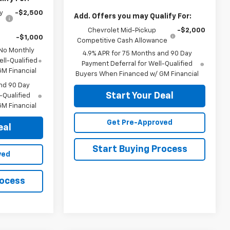
y
-$2,500
Add. Offers you may Qualify For:
Chevrolet Mid-Pickup
-$2,000
-$1,000
Competitive Cash Allowance
 No Monthly
4.9% APR for 75 Months and 90 Day
ll-Qualified
Payment Deferral for Well-Qualified
M Financial
Buyers When Financed w/ GM Financial
nd 90 Day
Start Your Deal
-Qualified
M Financial
Get Pre-Approved
eal
Start Buying Process
ved
rocess