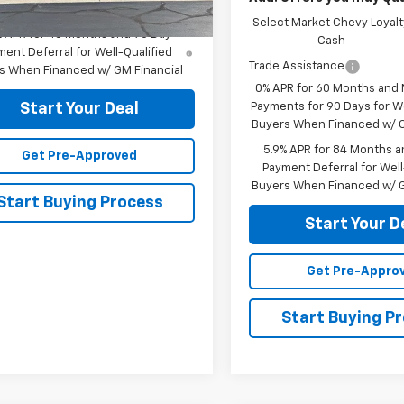
Select Market Chevy Loyalt
% APR for 48 Months and 90 Day
Cash
ent Deferral for Well-Qualified
Trade Assistance
s When Financed w/ GM Financial
0% APR for 60 Months and
Payments for 90 Days for We
Start Your Deal
Buyers When Financed w/ G
5.9% APR for 84 Months a
Get Pre-Approved
Payment Deferral for Well
Buyers When Financed w/ G
Start Buying Process
Start Your D
Get Pre-Appro
Start Buying P