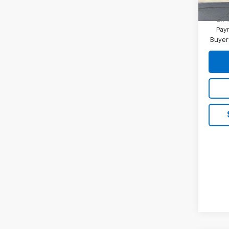
2.9
Paym
Buyer