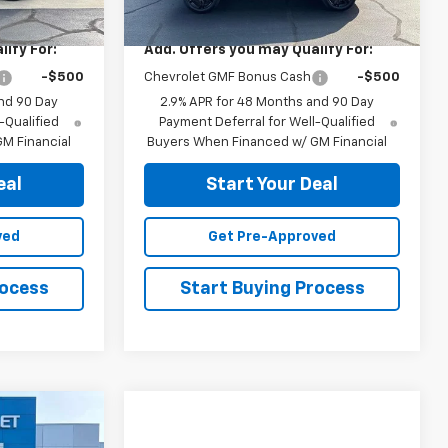
$28,030
MSRP:
$28,030
ify For:
Add. Offers you may Qualify For:
-$500
Chevrolet GMF Bonus Cash
-$500
nd 90 Day
2.9% APR for 48 Months and 90 Day
-Qualified
Payment Deferral for Well-Qualified
M Financial
Buyers When Financed w/ GM Financial
eal
Start Your Deal
ved
Get Pre-Approved
rocess
Start Buying Process
5