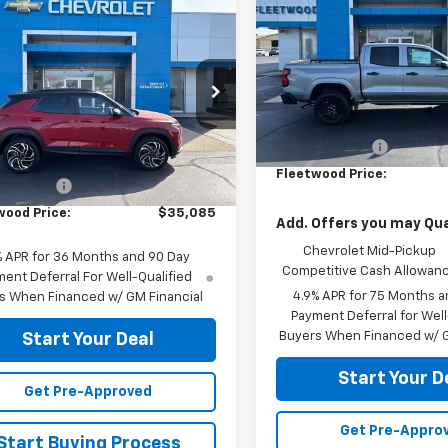
mpare Vehicle
Colorado
FLEETWOOD CHEVROL
WT
$35,085
2026
Chevrolet
blazer
EETWOOD CHEVROLET PRICE
RS
VIN:
1GCPTBEK2T1275699
Stoc
Model:
14C43
79MUSL9TB237375
Stock:
26102
Less
1TY56
In Stock
MSRP:
Less
Ext.
Int.
ock
Customer Cash
$35,835
Fleetwood Price:
mer Cash
-$750
wood Price:
$35,085
Add. Offers you may Qual
Chevrolet Mid-Pickup
% APR for 36 Months and 90 Day
Competitive Cash Allowan
ent Deferral For Well-Qualified
4.9% APR for 75 Months a
s When Financed w/ GM Financial
Payment Deferral for Well
Buyers When Financed w/ G
Start Your Deal
Start Your D
Get Pre-Approved
Get Pre-Appro
Start Buying Process