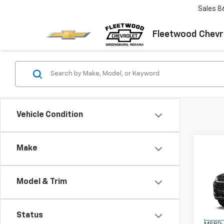
Sales
8
Fleetwood Chevr
Vehicle Condition
Co
Make
New
Trax
FL
Model & Trim
VIN:
KL
Model:
Status
In Tr