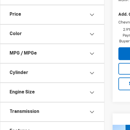
MSRP:
Price
Add. 
Chevr
2.9
Color
Paym
Buyer
MPG / MPGe
Cylinder
Engine Size
Transmission