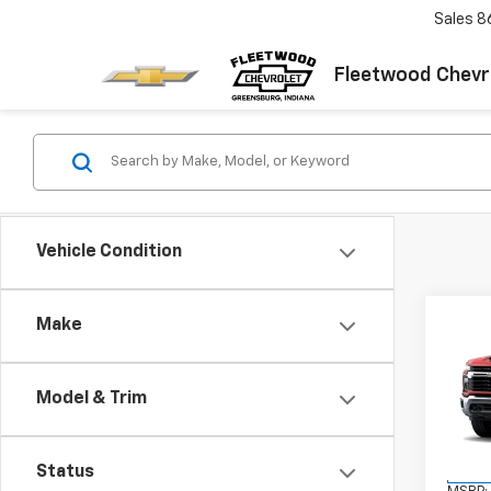
Sales
8
Fleetwood Chevr
Vehicle Condition
Co
Make
New
Silv
FL
Model & Trim
VIN:
1G
Model
Status
In Tr