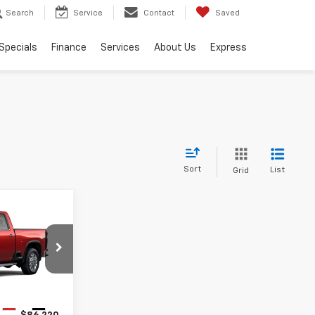
Search
Service
Contact
Saved
Specials
Finance
Services
About Us
Express
Sort
List
Grid
0
ET PRICE
ck:
26116
Ext.
Int.