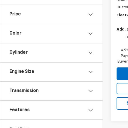
MSRP:
Custo
Price
Fleet
Add. 
Color
C
4.9
Cylinder
Paym
Buyer
Engine Size
Transmission
Features