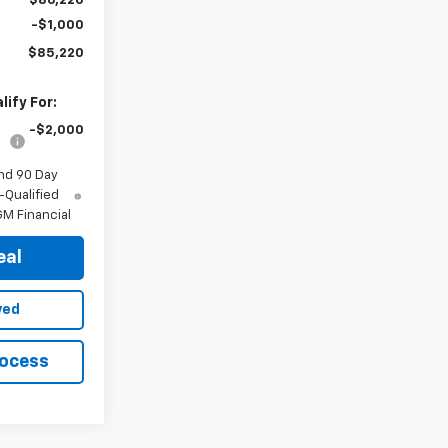
$86,220
-$1,000
$85,220
ify For:
-$2,000
nd 90 Day
-Qualified
M Financial
eal
ved
rocess