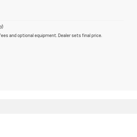
y)
fees and optional equipment. Dealer sets final price.
 Sales:
866-925-1382