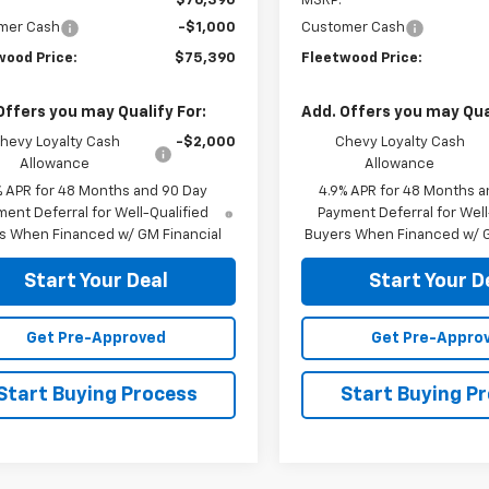
$76,390
MSRP:
mer Cash
-$1,000
Customer Cash
wood Price:
$75,390
Fleetwood Price:
Offers you may Qualify For:
Add. Offers you may Qual
hevy Loyalty Cash
-$2,000
Chevy Loyalty Cash
Allowance
Allowance
% APR for 48 Months and 90 Day
4.9% APR for 48 Months a
ent Deferral for Well-Qualified
Payment Deferral for Well
s When Financed w/ GM Financial
Buyers When Financed w/ G
Start Your Deal
Start Your D
Get Pre-Approved
Get Pre-Appro
Start Buying Process
Start Buying P