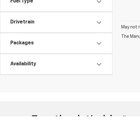
Fuel Type
Drivetrain
May not r
The Manuf
Packages
Availability
Copyright © 2026
by
DealerOn
|
Sitemap