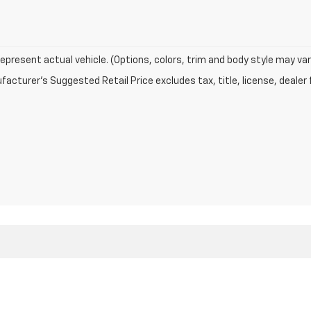
epresent actual vehicle. (Options, colors, trim and body style may var
acturer's Suggested Retail Price excludes tax, title, license, dealer 
|
Privacy
| Fleetwood Chevrolet
|
950 N Michigan Avenue,
Greensburg,
IN
47240
|