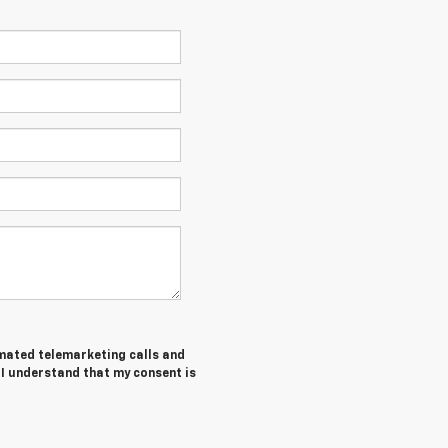
tomated telemarketing calls and
 I understand that my consent is