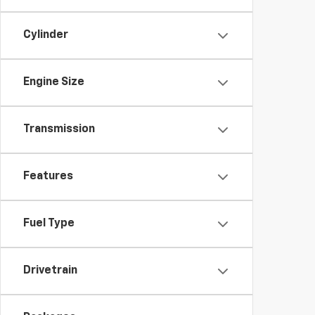
Cylinder
Engine Size
Transmission
Features
Fuel Type
Drivetrain