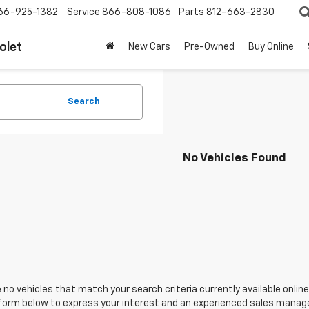
66-925-1382
Service
866-808-1086
Parts
812-663-2830
olet
New Cars
Pre-Owned
Buy Online
Search
No Vehicles Found
 no vehicles that match your search criteria currently available online
orm below to express your interest and an experienced sales manager