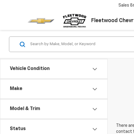
Sales
8
Fleetwood Chevr
Vehicle Condition
Make
Model & Trim
There are
Status
contact f