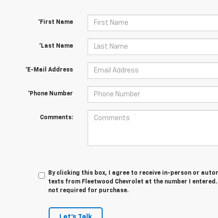
*First Name
*Last Name
*E-Mail Address
*Phone Number
Comments:
By clicking this box, I agree to receive in-person or au
texts from Fleetwood Chevrolet at the number I entered.
not required for purchase.
Let's Talk