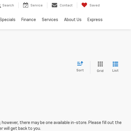
Search
Service
Contact
Saved
Specials
Finance
Services
About Us
Express
Sort
List
Grid
; however, there may be one available in-store. Please fill out the
 will get back to you.