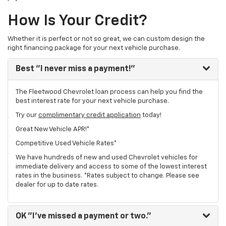
How Is Your Credit?
Whether it is perfect or not so great, we can custom design the
right financing package for your next vehicle purchase.
Best
"I never miss a payment!"
The Fleetwood Chevrolet loan process can help you find the
best interest rate for your next vehicle purchase.
Try our
complimentary credit application
today!
Great New Vehicle APR!*
Competitive Used Vehicle Rates*
We have hundreds of new and used Chevrolet vehicles for
immediate delivery and access to some of the lowest interest
rates in the business. *Rates subject to change. Please see
dealer for up to date rates.
OK
"I've missed a payment or two."