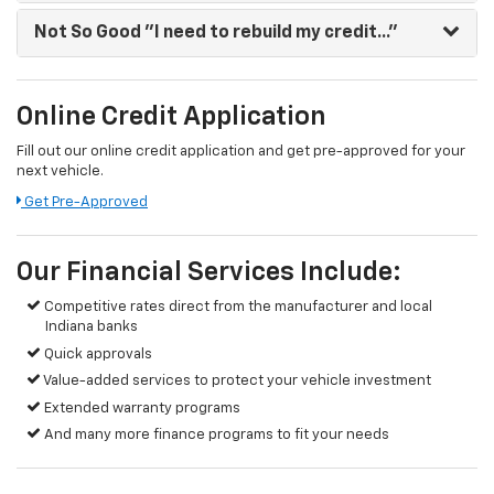
Not So Good
"I need to rebuild my credit..."
Online Credit Application
Fill out our online credit application and get pre-approved for your
next vehicle.
Get Pre-Approved
Our Financial Services Include:
Competitive rates direct from the manufacturer and local
Indiana banks
Quick approvals
Value-added services to protect your vehicle investment
Extended warranty programs
And many more finance programs to fit your needs