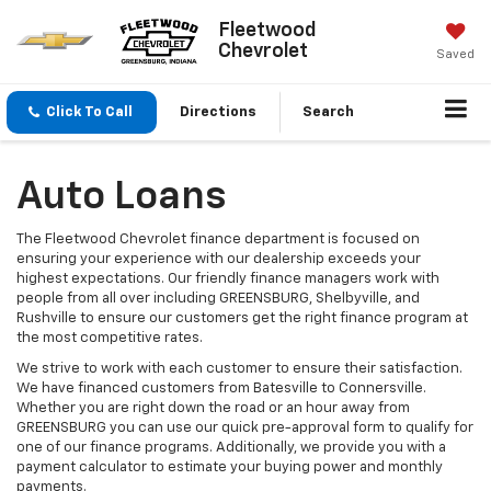
Fleetwood
Chevrolet
Saved
Click To Call
Directions
Search
Auto Loans
The Fleetwood Chevrolet finance department is focused on
ensuring your experience with our dealership exceeds your
highest expectations. Our friendly finance managers work with
people from all over including GREENSBURG, Shelbyville, and
Rushville to ensure our customers get the right finance program at
the most competitive rates.
We strive to work with each customer to ensure their satisfaction.
We have financed customers from Batesville to Connersville.
Whether you are right down the road or an hour away from
GREENSBURG you can use our quick pre-approval form to qualify for
one of our finance programs. Additionally, we provide you with a
payment calculator to estimate your buying power and monthly
payments.