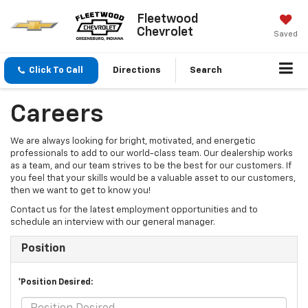
Fleetwood
Chevrolet
Saved
Click To Call
Directions
Search
Careers
We are always looking for bright, motivated, and energetic
professionals to add to our world-class team. Our dealership works
as a team, and our team strives to be the best for our customers. If
you feel that your skills would be a valuable asset to our customers,
then we want to get to know you!
Contact us for the latest employment opportunities and to
schedule an interview with our general manager.
Position
*Position Desired: