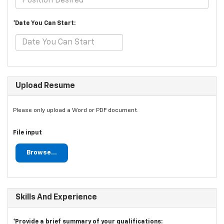
*Date You Can Start:
Upload Resume
Please only upload a Word or PDF document.
File input
Browse...
Skills And Experience
*Provide a brief summary of your qualifications: