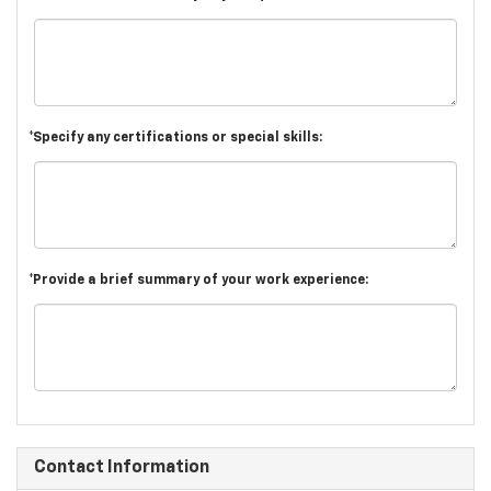
*Specify any certifications or special skills:
*Provide a brief summary of your work experience:
Contact Information