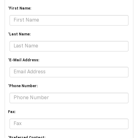
*First Name:
*Last Name:
*E-Mail Address:
*Phone Number:
Fax: