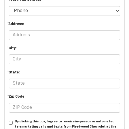
*Preferred Contact:
*Address:
*City:
*State:
*Zip Code
By clicking this box, I agree to receive in-person or automated
telemarketing calls and texts from Fleetwood Chevrolet at the