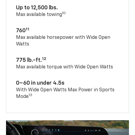
Up to 12,500 lbs.
10
Max available towing
11
760
Max available horsepower with Wide Open
Watts
12
775 lb.-ft.
Max available torque with Wide Open Watts
0–60 in under 4.5s
With Wide Open Watts Max Power in Sports
13
Mode