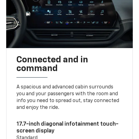
Connected and in
command
A spacious and advanced cabin surrounds
you and your passengers with the room and
info you need to spread out, stay connected
and enjoy the ride.
17.7-inch diagonal infotainment touch-
screen display
Standard