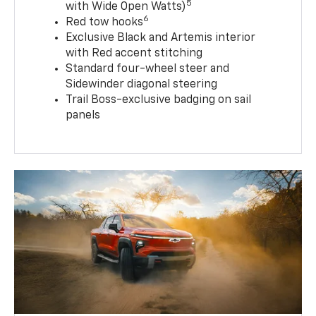
5
with Wide Open Watts)
6
Red tow hooks
Exclusive Black and Artemis interior
with Red accent stitching
Standard four-wheel steer and
Sidewinder diagonal steering
Trail Boss-exclusive badging on sail
panels