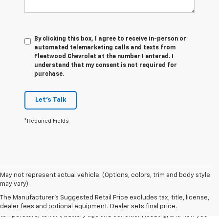
By clicking this box, I agree to receive in-person or
automated telemarketing calls and texts from
Fleetwood Chevrolet at the number I entered. I
understand that my consent is not required for
purchase.
Let's Talk
*Required Fields
1. The Manufacturer's Suggested Retail Price excludes tax, title, license,
May not represent actual vehicle. (Options, colors, trim and body style
dealer fees and optional equipment. Dealer sets final price.
may vary)
2. 2026 Silverado EV Max Range WT. EPA-estimated on a full charge.
The Manufacturer's Suggested Retail Price excludes tax, title, license,
Actual range may vary based on several factors, including ambient
dealer fees and optional equipment. Dealer sets final price.
temperature, terrain, battery age and condition, loading, and how you