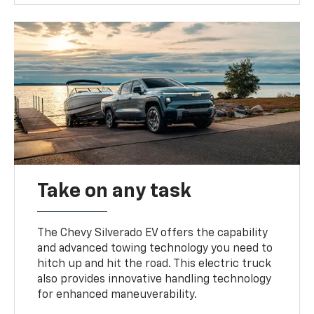
Take on any task
The Chevy Silverado EV offers the capability
and advanced towing technology you need to
hitch up and hit the road. This electric truck
also provides innovative handling technology
for enhanced maneuverability.