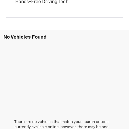
Hands-Free Driving Tech.
No Vehicles Found
There are no vehicles that match your search criteria
currently available online; however, there may be one