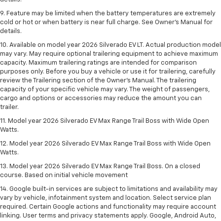
9. Feature may be limited when the battery temperatures are extremely
cold or hot or when battery is near full charge. See Owner’s Manual for
details.
10. Available on model year 2026 Silverado EV LT. Actual production model
may vary. May require optional trailering equipment to achieve maximum
capacity. Maximum trailering ratings are intended for comparison
purposes only. Before you buy a vehicle or use it for trailering, carefully
review the Trailering section of the Owner’s Manual. The trailering
capacity of your specific vehicle may vary. The weight of passengers,
cargo and options or accessories may reduce the amount you can
trailer.
11. Model year 2026 Silverado EV Max Range Trail Boss with Wide Open
Watts.
12. Model year 2026 Silverado EV Max Range Trail Boss with Wide Open
Watts.
13. Model year 2026 Silverado EV Max Range Trail Boss. On a closed
course. Based on initial vehicle movement
14. Google built-in services are subject to limitations and availability may
vary by vehicle, infotainment system and location. Select service plan
required. Certain Google actions and functionality may require account
linking. User terms and privacy statements apply. Google, Android Auto,