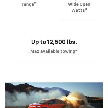
2
range
Wide Open
3
Watts
Up to 12,500 lbs.
4
Max available towing