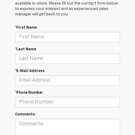
available in-store. Please fill out the contact form below
to express your interest and an experienced sales
manager will get back to you.
*First Name
*Last Name
*E-Mail Address
*Phone Number
Comments: