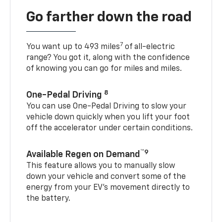
Go farther down the road
7
You want up to 493 miles
of all-electric
range? You got it, along with the confidence
of knowing you can go for miles and miles.
8
One-Pedal Driving
You can use One-Pedal Driving to slow your
vehicle down quickly when you lift your foot
off the accelerator under certain conditions.
™9
Available Regen on Demand
This feature allows you to manually slow
down your vehicle and convert some of the
energy from your EV’s movement directly to
the battery.