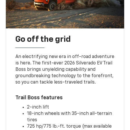
Go off the grid
An electrifying new era in off-road adventure
is here. The first-ever 2026 Silverado EV Trail
Boss brings unyielding capability and
groundbreaking technology to the forefront,
so you can tackle less-traveled trails.
Trail Boss features
2-inch lift
18-inch wheels with 35-inch all-terrain
tires
725 hp/775 lb.-ft. torque (max available