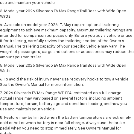
use and maintain your vehicle.
3. Model year 2026 Silverado EV Max Range Trail Boss with Wide Open
Watts.
4. Available on model year 2026 LT. May require optional trailering
equipment to achieve maximum capacity. Maximum trailering ratings are
intended for comparison purposes only. Before you buy a vehicle or use
it for trailering, carefully review the trailering section of the Owner’s
Manual. The trailering capacity of your specific vehicle may vary. The
weight of passengers, cargo and options or accessories may reduce the
amount you can trailer.
5. Model year 2026 Silverado EV Max Range Trail Boss with Wide Open
Watts.
6. To avoid the risk of injury never use recovery hooks to tow a vehicle.
See the Owner’s Manual for more information.
7. 2026 Silverado EV Max Range WT. EPA-estimated on a full charge.
Actual range may vary based on several factors, including ambient
temperature, terrain, battery age and condition, loading, and how you
use and maintain your vehicle.
8. Feature may be limited when the battery temperatures are extremely
cold or hot or when battery is near full charge. Always use the brake
pedal when you need to stop immediately. See Owner’s Manual for
details.