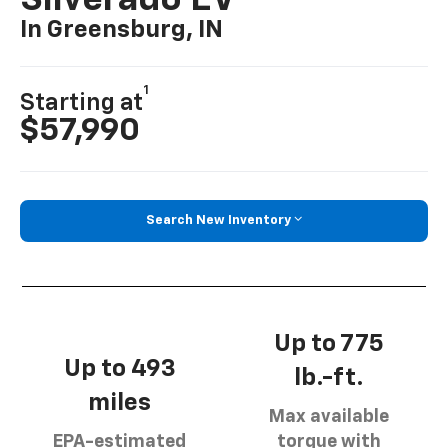
Silverado EV
In Greensburg, IN
1
Starting at
$57,990
Search New Inventory
Up to 775
Up to 493
lb.-ft.
miles
Max available
EPA-estimated
torque with