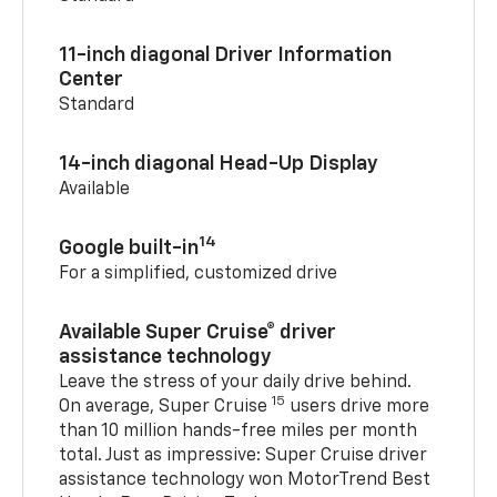
11-inch diagonal Driver Information
Center
Standard
14-inch diagonal Head-Up Display
Available
14
Google built-in
For a simplified, customized drive
Available Super Cruise® driver
assistance technology
Leave the stress of your daily drive behind.
15
On average, Super Cruise
users drive more
than 10 million hands-free miles per month
total. Just as impressive: Super Cruise driver
assistance technology won MotorTrend Best