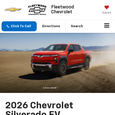
Fleetwood
Chevrolet
Saved
Click To Call
Directions
Search
2026 Chevrolet