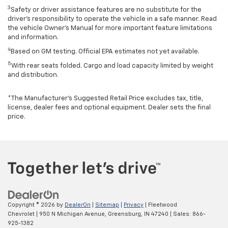
3
Safety or driver assistance features are no substitute for the
driver’s responsibility to operate the vehicle in a safe manner. Read
the vehicle Owner’s Manual for more important feature limitations
and information.
4
Based on GM testing. Official EPA estimates not yet available.
5
With rear seats folded. Cargo and load capacity limited by weight
and distribution.
*The Manufacturer’s Suggested Retail Price excludes tax, title,
license, dealer fees and optional equipment. Dealer sets the final
price.
Copyright © 2026
by
DealerOn
|
Sitemap
|
Privacy
| Fleetwood
Chevrolet
|
950 N Michigan Avenue,
Greensburg,
IN
47240
| Sales:
866-
925-1382