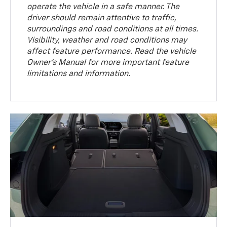
operate the vehicle in a safe manner. The
driver should remain attentive to traffic,
surroundings and road conditions at all times.
Visibility, weather and road conditions may
affect feature performance. Read the vehicle
Owner’s Manual for more important feature
limitations and information.