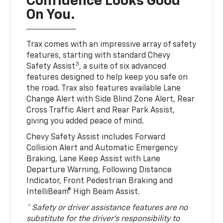
Confidence Looks Good
On You.
Trax comes with an impressive array of safety
features, starting with standard Chevy
3
Safety Assist
, a suite of six advanced
features designed to help keep you safe on
the road. Trax also features available Lane
Change Alert with Side Blind Zone Alert, Rear
Cross Traffic Alert and Rear Park Assist,
giving you added peace of mind.
Chevy Safety Assist includes Forward
Collision Alert and Automatic Emergency
Braking, Lane Keep Assist with Lane
Departure Warning, Following Distance
Indicator, Front Pedestrian Braking and
IntelliBeam® High Beam Assist.
* Safety or driver assistance features are no
substitute for the driver’s responsibility to