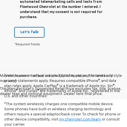
automated telemarketing calls and texts from
Fleetwood Chevrolet at the number I entered. I
understand that my consent is not required for
purchase.
Let's Talk
*Required Fields
1
May not represent actual vehicle. (Options, colors, trim and body style
Vehicle user interface is a product of Apple, and its terms and
may vary)
privacy statements apply. Requires compatible iPhone®, and data
plan rates apply. Apple CarPlay® is a trademark of Apple Inc. Siri®,
The Manufacturer's Suggested Retail Price excludes tax, title, license,
iPhone® and iTunes® are trademarks of Apple Inc., registered in the
dealer fees and optional equipment. Dealer sets final price.
U.S. and other countries.
2
The system wirelessly charges one compatible mobile device.
Some phones have built-in wireless charging technology and
others require a special adaptor/back cover. To check for phone or
other device compatibility, visit
my.chevrolet.com/learn
or consult
your carrier.