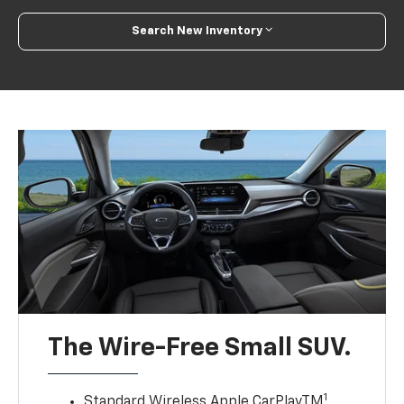
Search New Inventory
The Wire-Free Small SUV.
1
Standard Wireless Apple CarPlayTM