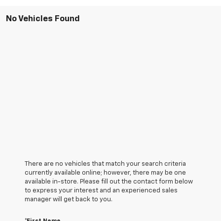
No Vehicles Found
There are no vehicles that match your search criteria
currently available online; however, there may be one
available in-store. Please fill out the contact form below
to express your interest and an experienced sales
manager will get back to you.