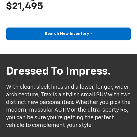
$21,495
Search New Inventory
Dressed To Impress.
With clean, sleek lines and a lower, longer, wider
architecture, Trax is a stylish small SUV with two
distinct new personalities. Whether you pick the
modern, muscular ACTIV or the ultra-sporty RS,
you can be sure you’re getting the perfect
vehicle to complement your style.