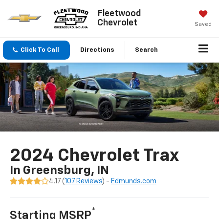
Fleetwood
Chevrolet
Saved
Click To Call
Directions
Search
2024 Chevrolet Trax
In Greensburg, IN
4.17 (
107 Reviews
) -
Edmunds.com
*
Starting MSRP