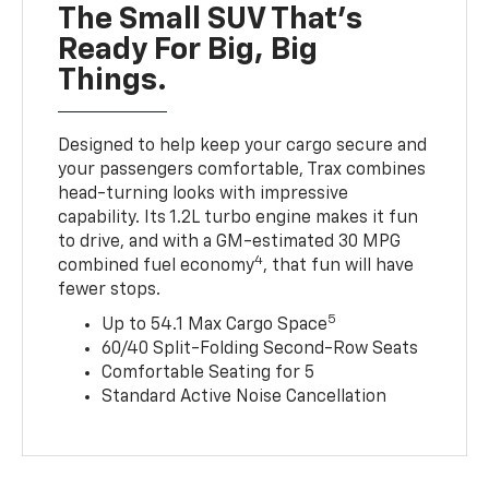
The Small SUV That's
Ready For Big, Big
Things.
Designed to help keep your cargo secure and
your passengers comfortable, Trax combines
head-turning looks with impressive
capability. Its 1.2L turbo engine makes it fun
to drive, and with a GM-estimated 30 MPG
4
combined fuel economy
, that fun will have
fewer stops.
5
Up to 54.1 Max Cargo Space
60/40 Split-Folding Second-Row Seats
Comfortable Seating for 5
Standard Active Noise Cancellation