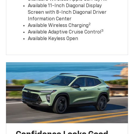
Available 11-Inch Diagonal Display
Screen with 8-Inch Diagonal Driver
Information Center
2
Available Wireless Charging
3
Available Adaptive Cruise Control
Available Keyless Open