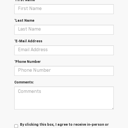
*First Name
*Last Name
*E-Mail Address
*Phone Number
Comments:
By clicking this box, I agree to receive in-person or